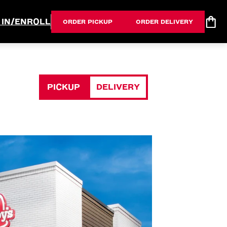
 IN/ENROLL
ORDER PICKUP
ORDER DELIVERY
PICKUP
DELIVERY