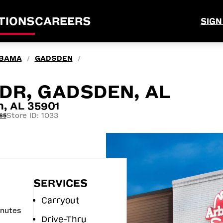
TIONS
CAREERS
SIGN
BAMA
GADSDEN
/
/
DR, GADSDEN, AL
, AL 35901
Store ID: 1033
65
SERVICES
Carryout
inutes
Drive-Thru