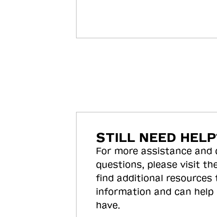
STILL NEED HELP
For more assistance and
questions, please visit the
find additional resources
information and can help
have.