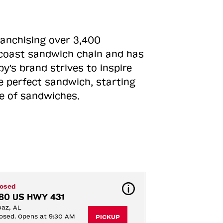
ranchising over 3,400
o-coast sandwich chain and has
y's brand strives to inspire
e perfect sandwich, starting
ne of sandwiches.
losed
80 US HWY 431
az, AL
osed. Opens at 9:30 AM
PICKUP