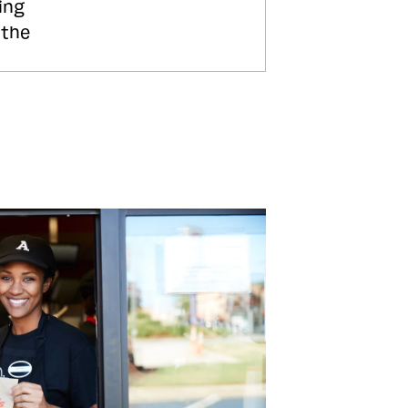
ing
 the