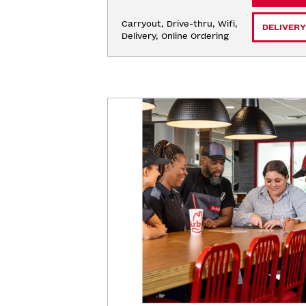
Carryout, Drive-thru, Wifi, 
DELIVERY
Delivery, Online Ordering