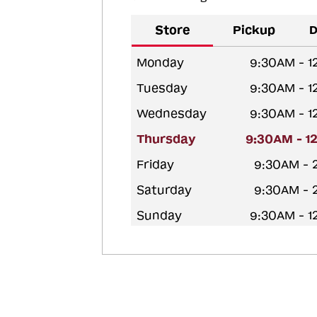
Store
Pickup
D
Monday
9:30AM - 
Tuesday
9:30AM - 
Wednesday
9:30AM - 
Thursday
9:30AM - 1
Friday
9:30AM - 
Saturday
9:30AM - 
Sunday
9:30AM - 