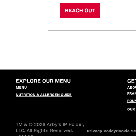
REACH OUT
EXPLORE OUR MENU
GE
MENU
ABO
FRA
NUTRITION & ALLERGEN GUIDE
FOU
OUR
TM & © 2026 Arby's IP Holder,
LLC. All Rights Reserved.
Privacy Policy
Cookie Se