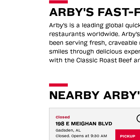
ARBY'S FAST-
Arby's is a leading global qu
restaurants worldwide. Arby's
been serving fresh, craveable 
smiles through delicious expe
with the Classic Roast
Beef an
NEARBY ARBY'
Closed
198 E MEIGHAN BLVD
Gadsden, AL
Closed. Opens at 9:30 AM
PICKUP