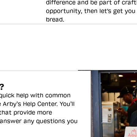
difference and be part of craft
opportunity, then let's get you
bread.
?
 quick help with common
 Arby’s Help Center. You’ll
 that provide more
 answer any questions you