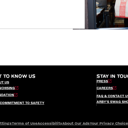
T TO KNOW US
STAY IN TOU
PRESS
UT US
NCHISING
CAREERS
NDATION
FAQ & CONTACT U
ARBY’S SWAG SH
 COMMITMENT TO SAFETY
ttings
Terms of Use
Accessibility
About Our Ads
Your Privacy Choic