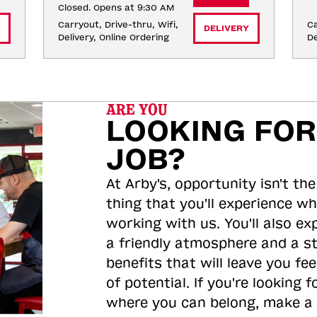
Closed. Opens at 9:30 AM
Carryout, Drive-thru, Wifi, 
Ca
DELIVERY
Delivery, Online Ordering
De
ARE YOU
LOOKING FOR
JOB?
At Arby's, opportunity isn't the
thing that you'll experience wh
working with us. You'll also ex
a friendly atmosphere and a s
benefits that will leave you feel
of potential. If you're looking f
where you can belong, make a