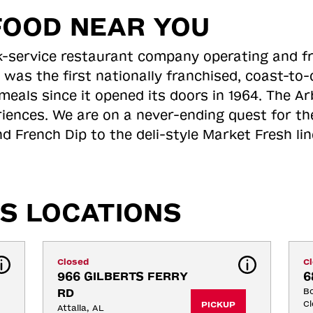
FOOD NEAR YOU
ick-service restaurant company operating and f
 was the first nationally franchised, coast-t
meals since it opened its doors in 1964. The Arb
riences. We are on a never-ending quest for th
d French Dip to the deli-style Market Fresh li
S LOCATIONS
Closed
C
966 GILBERTS FERRY 
6
RD
Bo
Cl
PICKUP
Attalla, AL