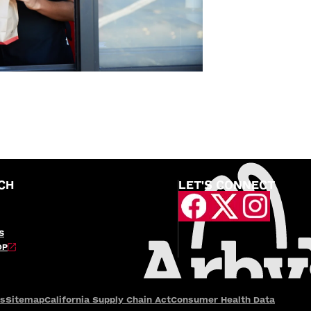
CH
LET'S CONNECT
S
OP
es
Sitemap
California Supply Chain Act
Consumer Health Data