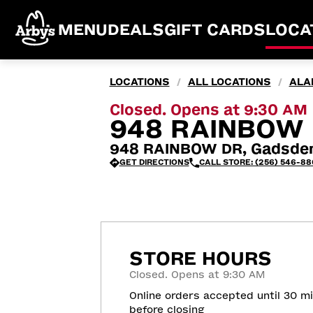
MENU
DEALS
GIFT CARDS
LOCA
LOCATIONS
ALL LOCATIONS
ALA
/
/
Closed. Opens at 9:30 AM
948 RAINBOW 
948 RAINBOW DR, Gadsden
GET DIRECTIONS
CALL STORE: (256) 546-88
STORE HOURS
Closed. Opens at 9:30 AM
Online orders accepted until 30 m
before closing