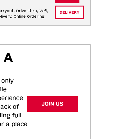
rryout, Drive-thru, Wifi, 
DELIVERY
livery, Online Ordering
 A
 only
ile
perience
JOIN US
tack of
ing full
or a place