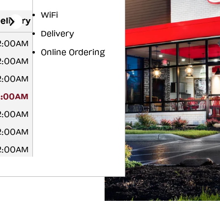
WiFi
elivery
Delivery
12:00AM
Online Ordering
12:00AM
12:00AM
2:00AM
2:00AM
2:00AM
12:00AM