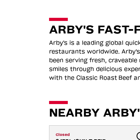
ARBY'S FAST-
Arby's is a leading global qu
restaurants worldwide. Arby's
been serving fresh, craveable 
smiles through delicious expe
with the Classic Roast
Beef an
NEARBY ARBY'
Closed