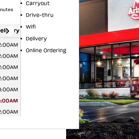
Carryout
inutes
Drive-thru
Wifi
elivery
Delivery
12:00AM
Online Ordering
12:00AM
12:00AM
12:00AM
 1:00AM
1:00AM
12:00AM