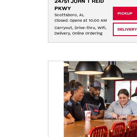
24751 JOHN T REID 
PKWY
PICKUP
Scottsboro, AL
Closed. Opens at 10:00 AM
Carryout, Drive-thru, Wifi, 
DELIVERY
Delivery, Online Ordering