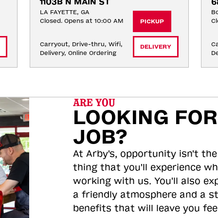
1103B N MAIN ST
6
LA FAYETTE, GA
Bo
Closed. Opens at 10:00 AM
Cl
PICKUP
Carryout, Drive-thru, Wifi, 
Ca
DELIVERY
Delivery, Online Ordering
De
ARE YOU
LOOKING FOR
JOB?
At Arby's, opportunity isn't the
thing that you'll experience wh
working with us. You'll also ex
a friendly atmosphere and a s
benefits that will leave you feel