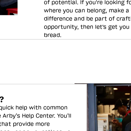
of potential. If you're looking f
where you can belong, make a
difference and be part of craft
opportunity, then let's get you
bread.
?
 quick help with common
 Arby’s Help Center. You’ll
 that provide more