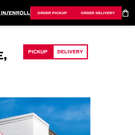
 IN/ENROLL
ORDER PICKUP
ORDER DELIVERY
PICKUP
DELIVERY
E,