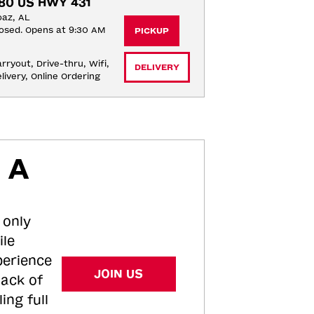
80 US HWY 431
az, AL
osed. Opens at 9:30 AM
PICKUP
rryout, Drive-thru, Wifi, 
DELIVERY
livery, Online Ordering
 A
 only
ile
perience
JOIN US
tack of
ing full