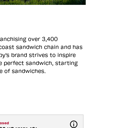
ranchising over 3,400
o-coast sandwich chain and has
y's brand strives to inspire
e perfect sandwich, starting
ne of sandwiches.
losed