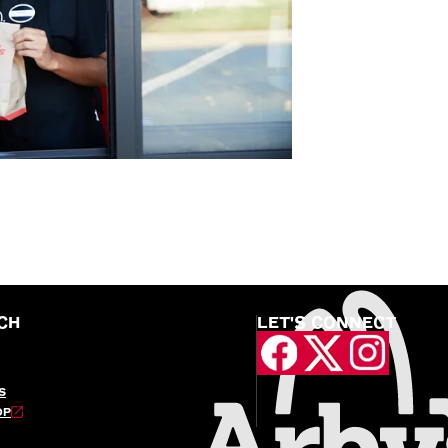
CH
LET'S CONNECT
S
OP