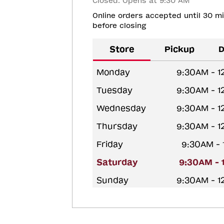
Closed. Opens at 9:30 AM
Online orders accepted until 30 m
before closing
Store
Pickup
D
Monday
9:30AM - 
Tuesday
9:30AM - 
Wednesday
9:30AM - 
Thursday
9:30AM - 
Friday
9:30AM -
Saturday
9:30AM - 
Sunday
9:30AM - 