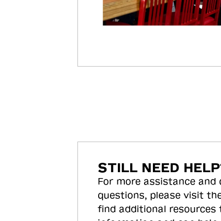
STILL NEED HELP
For more assistance and
questions, please visit the
find additional resources