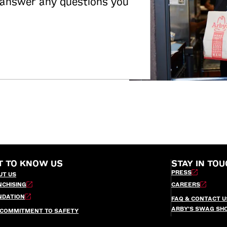
 answer any questions you
T TO KNOW US
STAY IN TOU
PRESS
UT US
NCHISING
CAREERS
NDATION
FAQ & CONTACT U
ARBY’S SWAG SH
 COMMITMENT TO SAFETY