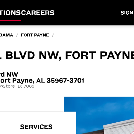
TIONS
CAREERS
SIGN
BAMA
FORT PAYNE
/
/
 BLVD NW, FORT PAYN
lvd NW
ort Payne, AL 35967-3701
Store ID: 7065
20
SERVICES