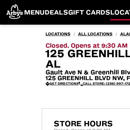
MENU
DEALS
GIFT CARDS
LOCA
LOCATIONS
ALL LOCATIONS
ALA
/
/
Closed. Opens at 9:30 AM
125 GREENHILL
AL
Gault Ave N & Greenhill B
125 GREENHILL BLVD NW, F
GET DIRECTIONS
CALL STORE: (256) 997-17
STORE HOURS