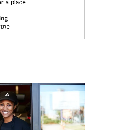
or a place
ing
 the