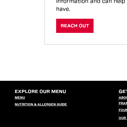
information and can help
have.
REACH OUT
EXPLORE OUR MENU
GE
MENU
ABO
FRA
NUTRITION & ALLERGEN GUIDE
FOU
OUR