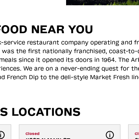
FOOD NEAR YOU
ick-service restaurant company operating and f
 was the first nationally franchised, coast-t
meals since it opened its doors in 1964. The Arb
riences. We are on a never-ending quest for th
d French Dip to the deli-style Market Fresh li
S LOCATIONS
Closed
C