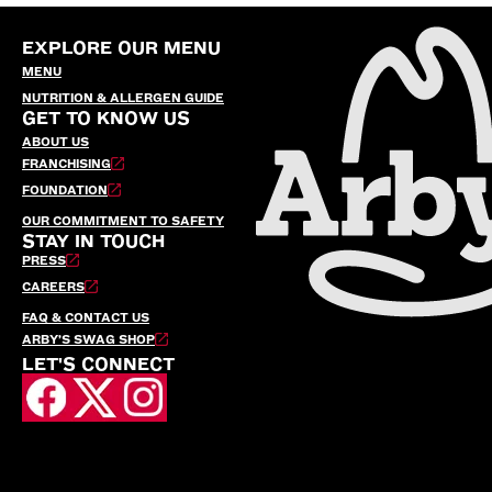
EXPLORE OUR MENU
MENU
NUTRITION & ALLERGEN GUIDE
GET TO KNOW US
ABOUT US
FRANCHISING
FOUNDATION
OUR COMMITMENT TO SAFETY
STAY IN TOUCH
PRESS
CAREERS
FAQ & CONTACT US
ARBY’S SWAG SHOP
LET'S CONNECT