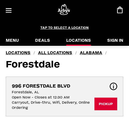
TAP TO SELECT A LOCATION
MENU
DEALS
LOCATIONS
SIGN IN
LOCATIONS
ALL LOCATIONS
ALABAMA
/
/
/
Forestdale
996 FORESTDALE BLVD
Forestdale, AL
Open Now - Closes at 12:30 AM
Carryout, Drive-thru, Wifi, Delivery, Online 
PICKUP
Ordering