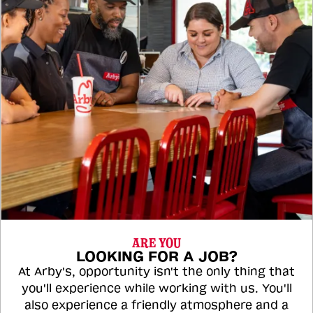
ARE YOU
LOOKING FOR A JOB?
At Arby's, opportunity isn't the only thing that
you'll experience while working with us. You'll
also experience a friendly atmosphere and a