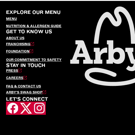
EXPLORE OUR MENU
MENU
NUTRITION & ALLERGEN GUIDE
GET TO KNOW US
ABOUT US
FRANCHISING
FOUNDATION
OUR COMMITMENT TO SAFETY
STAY IN TOUCH
PRESS
CAREERS
FAQ & CONTACT US
ARBY’S SWAG SHOP
LET'S CONNECT