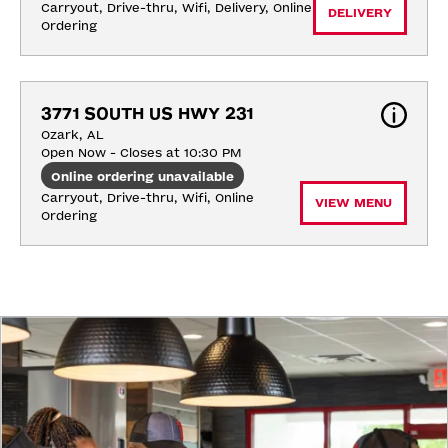
Carryout, Drive-thru, Wifi, Delivery, Online 
DELIVERY
Ordering
3771 SOUTH US HWY 231
Ozark, AL
Open Now - Closes at 10:30 PM
Online ordering unavailable
Carryout, Drive-thru, Wifi, Online 
VIEW MENU
Ordering