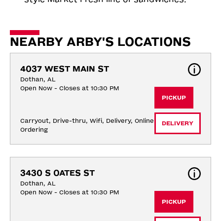
NEARBY ARBY'S LOCATIONS
4037 WEST MAIN ST
Dothan, AL
Open Now - Closes at 10:30 PM
PICKUP
Carryout, Drive-thru, Wifi, Delivery, Online 
DELIVERY
Ordering
3430 S OATES ST
Dothan, AL
Open Now - Closes at 10:30 PM
PICKUP