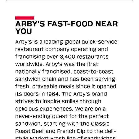
ARBY'S FAST-FOOD NEAR
YOU
Arby's is a leading global quick-service
restaurant company operating and
franchising over 3,400 restaurants
worldwide. Arby's was the first
nationally franchised, coast-to-coast
sandwich chain and has been serving
fresh, craveable meals since it opened
its doors in 1964. The Arby's brand
strives to inspire smiles through
delicious experiences. We are on a
never-ending quest for the perfect
sandwich, starting with the Classic
Roast
Beef and French Dip to the deli-
style Market Fresh line of sandwiches.