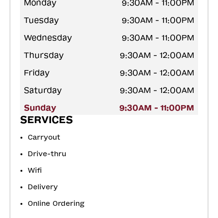
Monday
9:30AM - 11:00PM
Tuesday
9:30AM - 11:00PM
Wednesday
9:30AM - 11:00PM
Thursday
9:30AM - 12:00AM
Friday
9:30AM - 12:00AM
Saturday
9:30AM - 12:00AM
Sunday
9:30AM - 11:00PM
SERVICES
Carryout
Drive-thru
Wifi
Delivery
Online Ordering