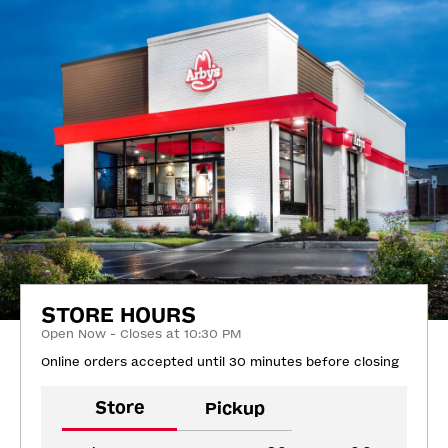
STORE HOURS
Open Now - Closes at 10:30 PM
Online orders accepted until 30 minutes before closing
Store
Pickup