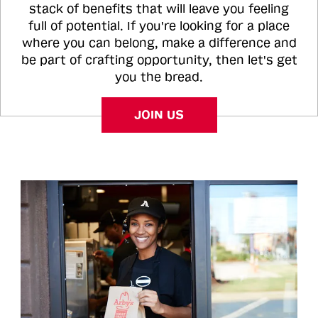
stack of benefits that will leave you feeling
full of potential. If you're looking for a place
where you can belong, make a difference and
be part of crafting opportunity, then let's get
you the bread.
JOIN US