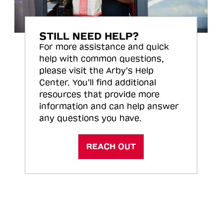
STILL NEED HELP?
For more assistance and quick
help with common questions,
please visit the Arby’s Help
Center. You’ll find additional
resources that provide more
information and can help answer
any questions you have.
REACH OUT