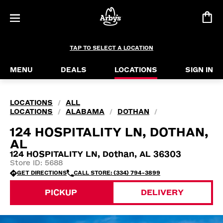
TAP TO SELECT A LOCATION
MENU
DEALS
LOCATIONS
SIGN IN
LOCATIONS
ALL
/
LOCATIONS
ALABAMA
DOTHAN
/
/
/
124 HOSPITALITY LN, DOTHAN,
AL
124 HOSPITALITY LN, Dothan, AL 36303
Store ID: 5688
GET DIRECTIONS
CALL STORE: (334) 794-3899
PICKUP
DELIVERY