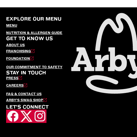
EXPLORE OUR MENU
MENU
NUTRITION & ALLERGEN GUIDE
GET TO KNOW US
ABOUT US
FRANCHISING
FOUNDATION
OUR COMMITMENT TO SAFETY
STAY IN TOUCH
PRESS
CAREERS
FAQ & CONTACT US
ARBY’S SWAG SHOP
LET'S CONNECT