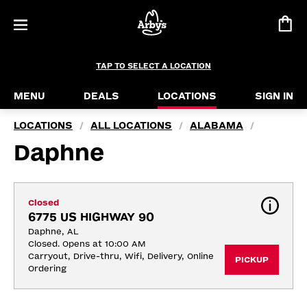
TAP TO SELECT A LOCATION
MENU
DEALS
LOCATIONS
SIGN IN
LOCATIONS
ALL LOCATIONS
ALABAMA
/
/
/
Daphne
Closed
6775 US HIGHWAY 90
Daphne, AL
Closed. Opens at 10:00 AM
Carryout, Drive-thru, Wifi, Delivery, Online 
PICKUP
Ordering