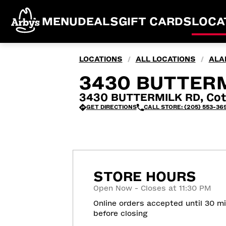
MENU
DEALS
GIFT CARDS
LOCA
LOCATIONS
ALL LOCATIONS
ALA
/
/
3430 BUTTERM
3430 BUTTERMILK RD, Cot
GET DIRECTIONS
CALL STORE: (205) 553-36
STORE HOURS
Open Now - Closes at 11:30 PM
Online orders accepted until 30 m
before closing