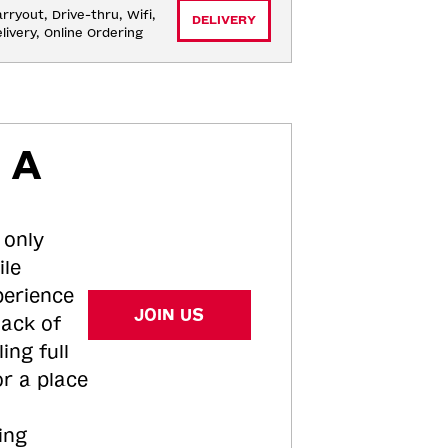
rryout, Drive-thru, Wifi, 
DELIVERY
livery, Online Ordering
 A
 only
ile
perience
JOIN US
tack of
ing full
or a place
ing