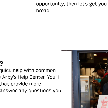
opportunity, then let's get you
bread.
?
 quick help with common
 Arby’s Help Center. You’ll
 that provide more
 answer any questions you