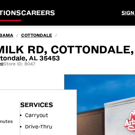
TIONS
CAREERS
SIGN
BAMA
COTTONDALE
/
/
ILK RD, COTTONDALE,
tondale, AL 35453
Store ID: 8047
90
SERVICES
Carryout
inutes
Drive-Thru