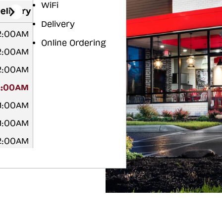
WiFi
elivery
Delivery
12:00AM
Online Ordering
12:00AM
12:00AM
2:00AM
 1:00AM
 1:00AM
12:00AM