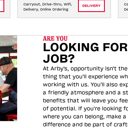
Carryout, Drive-thru, Wifi, 
Ca
DELIVERY
Delivery, Online Ordering
De
ARE YOU
LOOKING FOR
JOB?
At Arby's, opportunity isn't the
thing that you'll experience wh
working with us. You'll also ex
a friendly atmosphere and a s
benefits that will leave you feel
of potential. If you're looking f
where you can belong, make a
difference and be part of craft