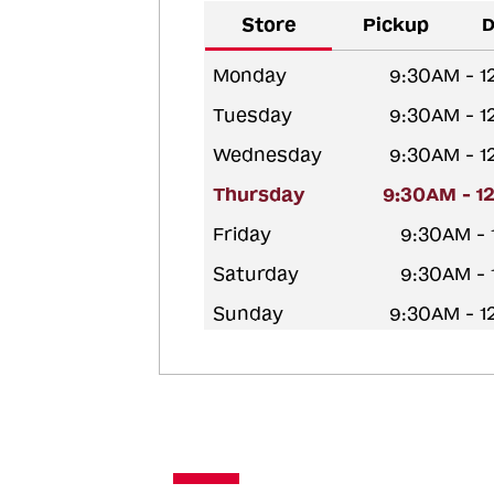
Store
Pickup
D
Monday
9:30AM - 
Tuesday
9:30AM - 
Wednesday
9:30AM - 
Thursday
9:30AM - 1
Friday
9:30AM -
Saturday
9:30AM -
Sunday
9:30AM - 