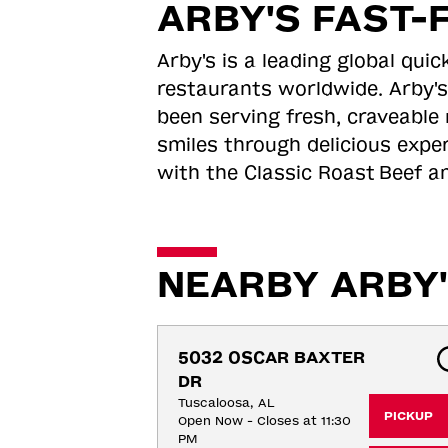
ARBY'S FAST-
Arby's is a leading global qu
restaurants worldwide. Arby's
been serving fresh, craveable 
smiles through delicious expe
with the Classic Roast
Beef an
NEARBY ARBY'
5032 OSCAR BAXTER 
DR
Tuscaloosa, AL
PICKUP
Open Now - Closes at 11:30
PM