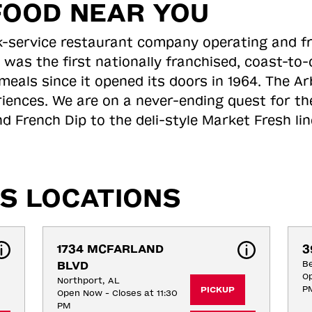
FOOD NEAR YOU
ick-service restaurant company operating and f
 was the first nationally franchised, coast-t
meals since it opened its doors in 1964. The Arb
riences. We are on a never-ending quest for th
d French Dip to the deli-style Market Fresh li
S LOCATIONS
1734 MCFARLAND 
3
BLVD
B
Op
Northport, AL
P
PICKUP
Open Now - Closes at 11:30
PM