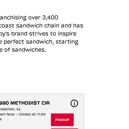
ranchising over 3,400
o-coast sandwich chain and has
y's brand strives to inspire
e perfect sandwich, starting
ne of sandwiches.
990 METHODIST CIR
essemer, AL
en Now - Closes at 11:30
M
PICKUP