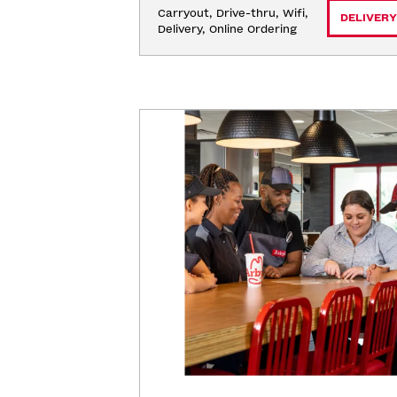
Carryout, Drive-thru, Wifi, 
DELIVERY
Delivery, Online Ordering