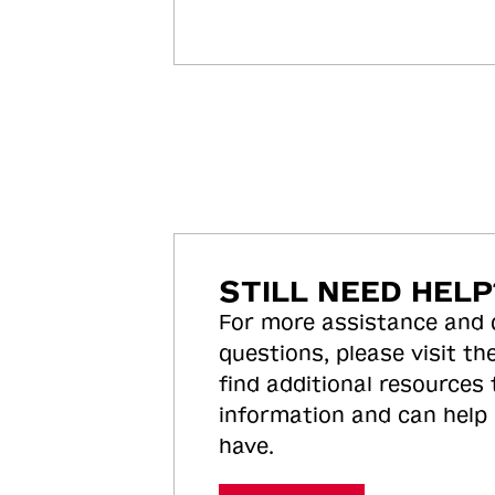
STILL NEED HELP
For more assistance and
questions, please visit the
find additional resources
information and can help
have.