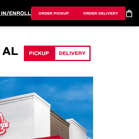
 IN/ENROLL
ORDER PICKUP
ORDER DELIVERY
 AL
PICKUP
DELIVERY