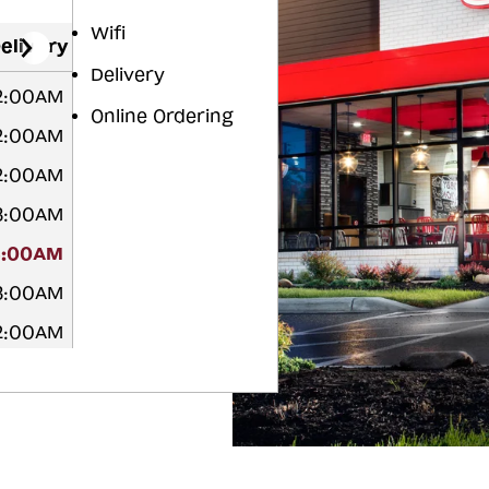
Wifi
elivery
Delivery
2:00AM
Online Ordering
2:00AM
2:00AM
3:00AM
3:00AM
3:00AM
2:00AM