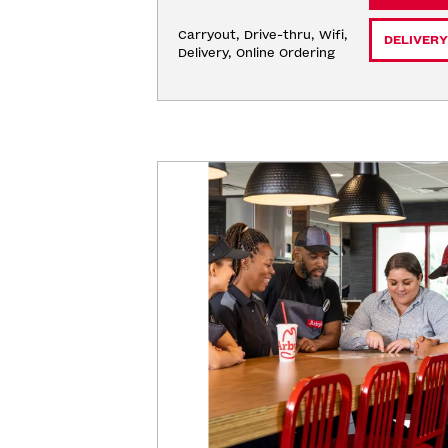
Carryout, Drive-thru, Wifi, 
DELIVERY
Delivery, Online Ordering