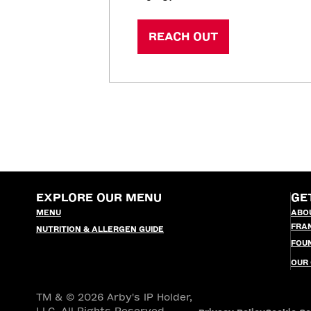
REACH OUT
EXPLORE OUR MENU
GE
MENU
ABO
FRA
NUTRITION & ALLERGEN GUIDE
FOU
OUR
TM & © 2026 Arby's IP Holder,