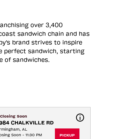
ranchising over 3,400
o-coast sandwich chain and has
y's brand strives to inspire
e perfect sandwich, starting
ne of sandwiches.
Closing Soon
984 CHALKVILLE RD
irmingham, AL
osing Soon - 11:30 PM
PICKUP