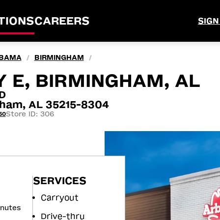
TIONS
CAREERS
SIGN
BAMA
BIRMINGHAM
/
/
 E, BIRMINGHAM, AL
D
ham, AL 35215-8304
Store ID: 306
50
SERVICES
Carryout
inutes
Drive-thru