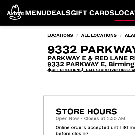
MENU
DEALS
GIFT CARDS
LOCA
LOCATIONS
ALL LOCATIONS
ALA
/
/
9332 PARKWAY
PARKWAY E & RED LANE R
9332 PARKWAY E, Birming
GET DIRECTIONS
CALL STORE: (205) 833-96
STORE HOURS
Open Now - Closes at 2:30 AM
Online orders accepted until 30 m
before closing