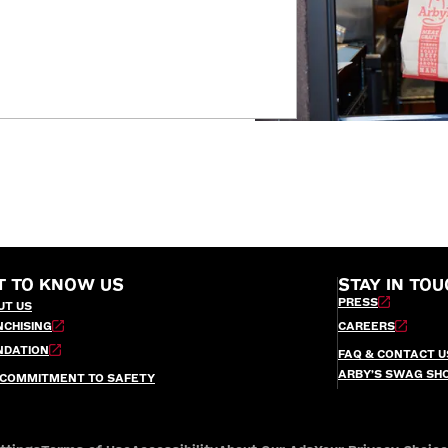
T TO KNOW US
STAY IN TOU
PRESS
UT US
NCHISING
CAREERS
NDATION
FAQ & CONTACT U
ARBY’S SWAG SH
 COMMITMENT TO SAFETY