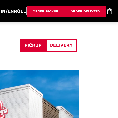
 IN/ENROLL
ORDER PICKUP
ORDER DELIVERY
PICKUP
DELIVERY