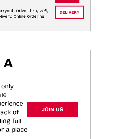
rryout, Drive-thru, Wifi, 
DELIVERY
livery, Online Ordering
 A
 only
ile
perience
JOIN US
tack of
ing full
or a place