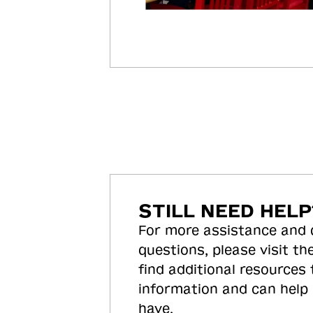
STILL NEED HELP
For more assistance and
questions, please visit the
find additional resources
information and can help
have.