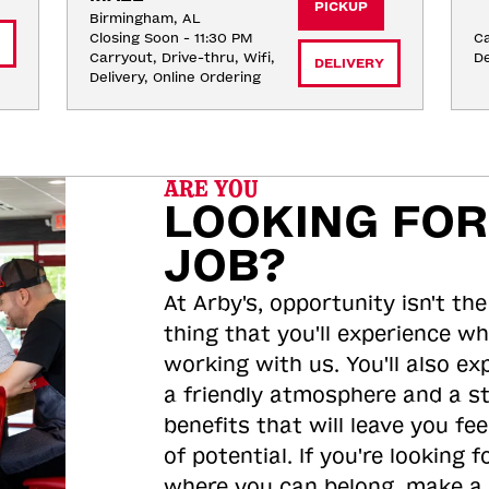
PICKUP
Birmingham, AL
Closing Soon - 11:30 PM
Ca
Carryout, Drive-thru, Wifi, 
De
DELIVERY
Delivery, Online Ordering
ARE YOU
LOOKING FOR
JOB?
At Arby's, opportunity isn't the
thing that you'll experience wh
working with us. You'll also ex
a friendly atmosphere and a s
benefits that will leave you feel
of potential. If you're looking f
where you can belong, make a