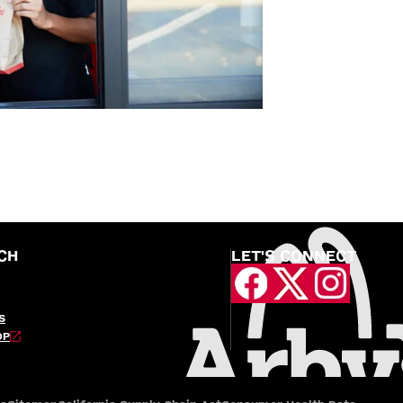
CH
LET'S CONNECT
S
OP