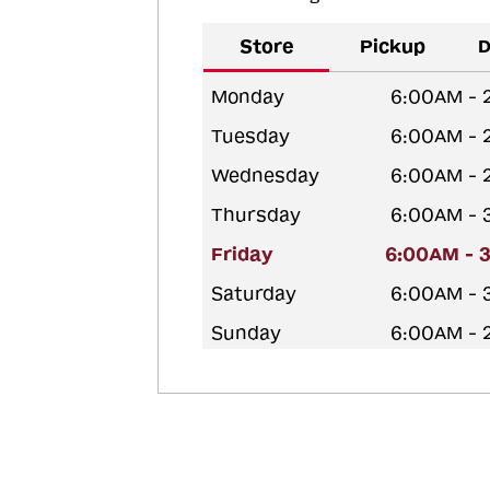
Store
Pickup
D
Monday
6:00AM - 
Tuesday
6:00AM - 
Wednesday
6:00AM - 
Thursday
6:00AM - 
Friday
6:00AM - 
Saturday
6:00AM - 
Sunday
6:00AM - 