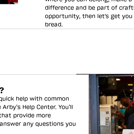
difference and be part of craft
opportunity, then let's get you
bread.
?
 quick help with common
 Arby’s Help Center. You’ll
 that provide more
 answer any questions you