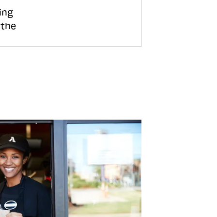
ing
 the