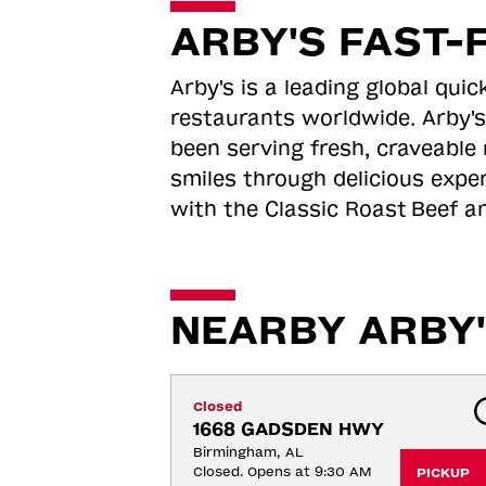
ARBY'S FAST-
Arby's is a leading global qu
restaurants worldwide. Arby's
been serving fresh, craveable 
smiles through delicious expe
with the Classic Roast
Beef an
NEARBY ARBY'
Closed
1668 GADSDEN HWY
Birmingham, AL
Closed. Opens at 9:30 AM
PICKUP