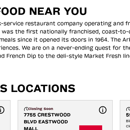
FOOD NEAR YOU
ick-service restaurant company operating and f
 was the first nationally franchised, coast-t
meals since it opened its doors in 1964. The Arb
riences. We are on a never-ending quest for th
d French Dip to the deli-style Market Fresh li
S LOCATIONS
Closing Soon
7755 CRESTWOOD 
5
BLVD EASTWOOD 
B
Cl
MALL