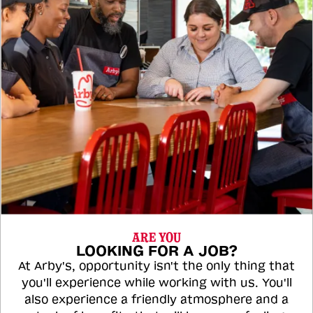
ARE YOU
LOOKING FOR A JOB?
At Arby's, opportunity isn't the only thing that
you'll experience while working with us. You'll
also experience a friendly atmosphere and a