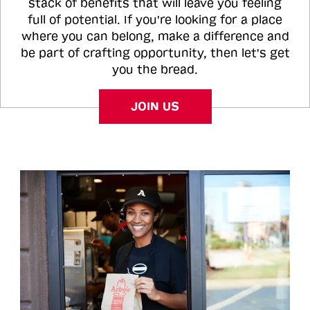
stack of benefits that will leave you feeling
full of potential. If you're looking for a place
where you can belong, make a difference and
be part of crafting opportunity, then let's get
you the bread.
JOIN US