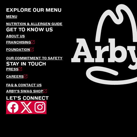
EXPLORE OUR MENU
MENU
NUTRITION & ALLERGEN GUIDE
GET TO KNOW US
ABOUT US
FRANCHISING
FOUNDATION
OUR COMMITMENT TO SAFETY
STAY IN TOUCH
PRESS
CAREERS
FAQ & CONTACT US
ARBY’S SWAG SHOP
LET'S CONNECT