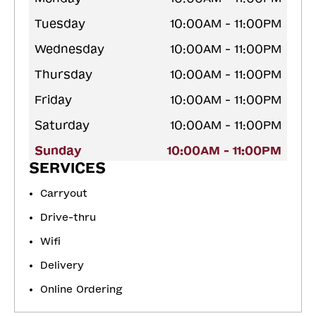
Tuesday
10:00AM - 11:00PM
Wednesday
10:00AM - 11:00PM
Thursday
10:00AM - 11:00PM
Friday
10:00AM - 11:00PM
Saturday
10:00AM - 11:00PM
Sunday
10:00AM - 11:00PM
SERVICES
Carryout
Drive-thru
Wifi
Delivery
Online Ordering