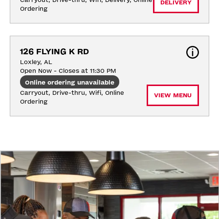
Carryout, Drive-thru, Wifi, Delivery, Online 
DELIVERY
Ordering
126 FLYING K RD
Loxley, AL
Open Now - Closes at 11:30 PM
Online ordering unavailable
Carryout, Drive-thru, Wifi, Online 
VIEW MENU
Ordering