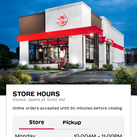
STORE HOURS
Closed. Opens at 10:00 AM
Online orders accepted until 30 minutes before closing
Store
Pickup
Monday
10:00AM - 11:00PM