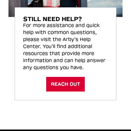
STILL NEED HELP?
For more assistance and quick
help with common questions,
please visit the Arby’s Help
Center. You’ll find additional
resources that provide more
information and can help answer
any questions you have.
REACH OUT