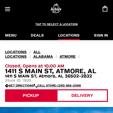
TAP TO SELECT A LOCATION
MENU
DEALS
LOCATIONS
SIGN IN
LOCATIONS
ALL
/
LOCATIONS
ALABAMA
ATMORE
/
/
/
Closed. Opens at 10:00 AM
1411 S MAIN ST, ATMORE, AL
1411 S MAIN ST, Atmore, AL 36502-2832
Store ID: 7425
GET DIRECTIONS
CALL STORE: (251) 368-2098
PICKUP
DELIVERY