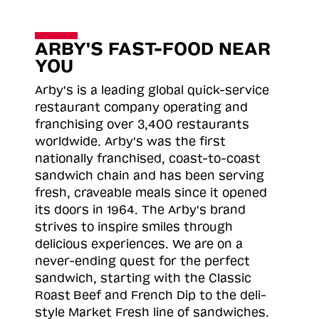
ARBY'S FAST-FOOD NEAR
YOU
Arby's is a leading global quick-service
restaurant company operating and
franchising over 3,400 restaurants
worldwide. Arby's was the first
nationally franchised, coast-to-coast
sandwich chain and has been serving
fresh, craveable meals since it opened
its doors in 1964. The Arby's brand
strives to inspire smiles through
delicious experiences. We are on a
never-ending quest for the perfect
sandwich, starting with the Classic
Roast
Beef and French Dip to the deli-
style Market Fresh line of sandwiches.