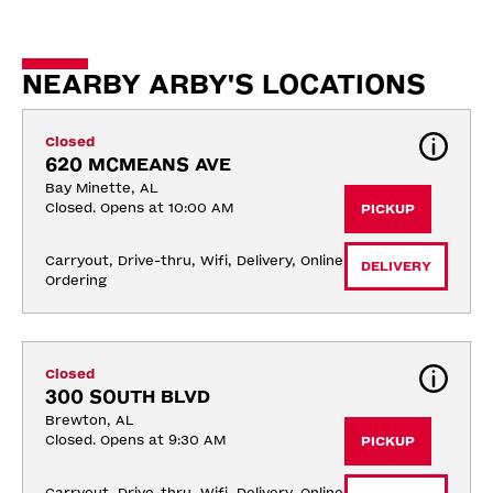
NEARBY ARBY'S LOCATIONS
Closed
620 MCMEANS AVE
Bay Minette, AL
Closed. Opens at 10:00 AM
PICKUP
Carryout, Drive-thru, Wifi, Delivery, Online 
DELIVERY
Ordering
Closed
300 SOUTH BLVD
Brewton, AL
Closed. Opens at 9:30 AM
PICKUP