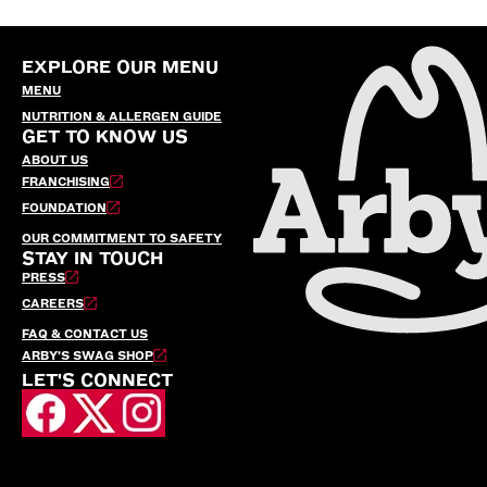
EXPLORE OUR MENU
MENU
NUTRITION & ALLERGEN GUIDE
GET TO KNOW US
ABOUT US
FRANCHISING
FOUNDATION
OUR COMMITMENT TO SAFETY
STAY IN TOUCH
PRESS
CAREERS
FAQ & CONTACT US
ARBY’S SWAG SHOP
LET'S CONNECT