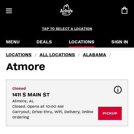
TAP TO SELECT A LOCATION
MENU
DEALS
LOCATIONS
SIGN IN
LOCATIONS
ALL LOCATIONS
ALABAMA
/
/
/
Atmore
Closed
1411 S MAIN ST
Atmore, AL
Closed. Opens at 10:00 AM
Carryout, Drive-thru, Wifi, Delivery, Online 
PICKUP
Ordering