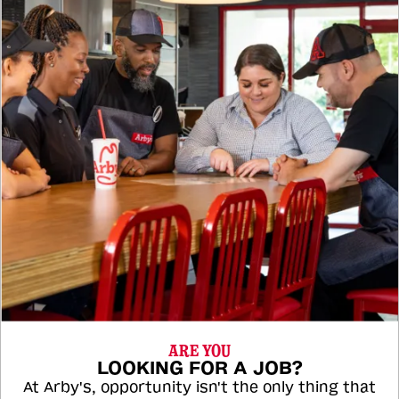
ARE YOU
LOOKING FOR A JOB?
At Arby's, opportunity isn't the only thing that