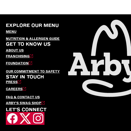
EXPLORE OUR MENU
MENU
NUTRITION & ALLERGEN GUIDE
GET TO KNOW US
ABOUT US
FRANCHISING
FOUNDATION
OUR COMMITMENT TO SAFETY
STAY IN TOUCH
PRESS
CAREERS
FAQ & CONTACT US
ARBY’S SWAG SHOP
LET'S CONNECT