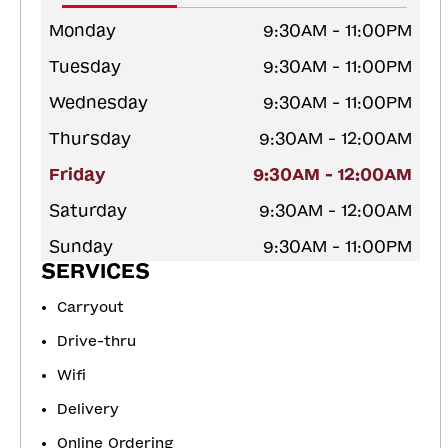
Monday
9:30AM - 11:00PM
Tuesday
9:30AM - 11:00PM
Wednesday
9:30AM - 11:00PM
Thursday
9:30AM - 12:00AM
Friday
9:30AM - 12:00AM
Saturday
9:30AM - 12:00AM
Sunday
9:30AM - 11:00PM
SERVICES
Carryout
Drive-thru
Wifi
Delivery
Online Ordering