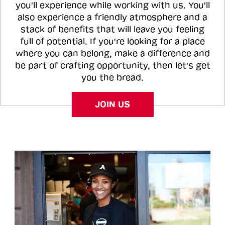
you'll experience while working with us. You'll
also experience a friendly atmosphere and a
stack of benefits that will leave you feeling
full of potential. If you're looking for a place
where you can belong, make a difference and
be part of crafting opportunity, then let's get
you the bread.
JOIN US