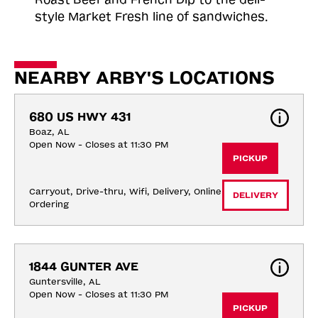
style Market Fresh line of sandwiches.
NEARBY ARBY'S LOCATIONS
680 US HWY 431
Boaz, AL
Open Now - Closes at 11:30 PM
PICKUP
Carryout, Drive-thru, Wifi, Delivery, Online 
DELIVERY
Ordering
1844 GUNTER AVE
Guntersville, AL
Open Now - Closes at 11:30 PM
PICKUP