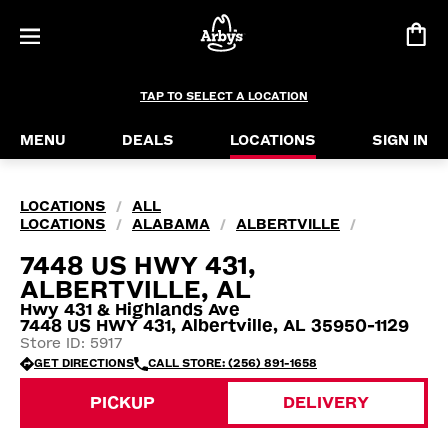
TAP TO SELECT A LOCATION
MENU
DEALS
LOCATIONS
SIGN IN
LOCATIONS
ALL
/
LOCATIONS
ALABAMA
ALBERTVILLE
/
/
/
7448 US HWY 431,
ALBERTVILLE, AL
Hwy 431 & Highlands Ave
7448 US HWY 431, Albertville, AL 35950-1129
Store ID: 5917
GET DIRECTIONS
CALL STORE: (256) 891-1658
PICKUP
DELIVERY