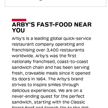
ARBY'S FAST-FOOD NEAR
YOU
Arby's is a leading global quick-service
restaurant company operating and
franchising over 3,400 restaurants
worldwide. Arby's was the first
nationally franchised, coast-to-coast
sandwich chain and has been serving
fresh, craveable meals since it opened
its doors in 1964. The Arby's brand
strives to inspire smiles through
delicious experiences. We are on a
never-ending quest for the perfect
sandwich, starting with the Classic
Roast
Beef and French Dip to the deli-