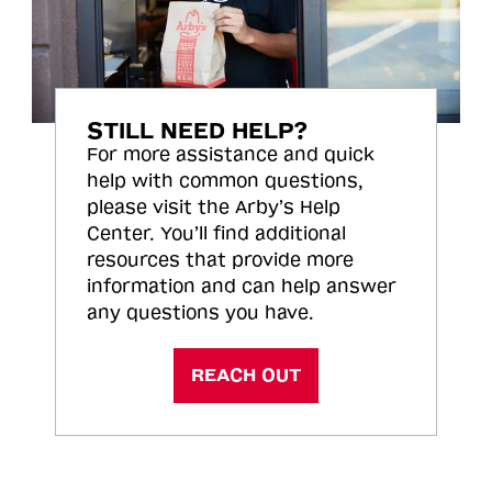
STILL NEED HELP?
For more assistance and quick
help with common questions,
please visit the Arby’s Help
Center. You’ll find additional
resources that provide more
information and can help answer
any questions you have.
REACH OUT