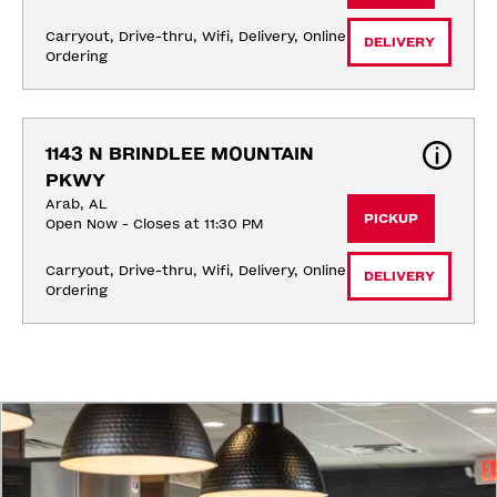
Carryout, Drive-thru, Wifi, Delivery, Online 
DELIVERY
Ordering
1143 N BRINDLEE MOUNTAIN 
PKWY
Arab, AL
PICKUP
Open Now - Closes at 11:30 PM
Carryout, Drive-thru, Wifi, Delivery, Online 
DELIVERY
Ordering