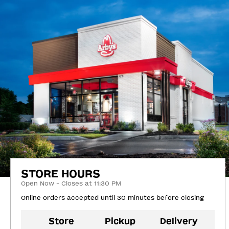
STORE HOURS
Open Now - Closes at 11:30 PM
Online orders accepted until 30 minutes before closing
Store
Pickup
Delivery