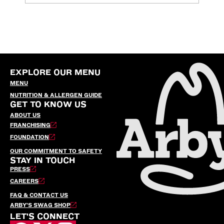
EXPLORE OUR MENU
MENU
NUTRITION & ALLERGEN GUIDE
GET TO KNOW US
ABOUT US
FRANCHISING
FOUNDATION
OUR COMMITMENT TO SAFETY
STAY IN TOUCH
PRESS
CAREERS
FAQ & CONTACT US
ARBY’S SWAG SHOP
LET'S CONNECT