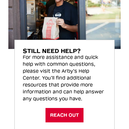
STILL NEED HELP?
For more assistance and quick
help with common questions,
please visit the Arby’s Help
Center. You’ll find additional
resources that provide more
information and can help answer
any questions you have.
REACH OUT