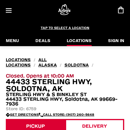
TAP TO SELECT A LOCATION
MENU
DEALS
LOCATIONS
SIGN IN
LOCATIONS
ALL
/
LOCATIONS
ALASKA
SOLDOTNA
/
/
/
Closed. Opens at 10:00 AM
44433 STERLING HWY,
SOLDOTNA, AK
STERLING HWY & S BINKLEY ST
44433 STERLING HWY, Soldotna, AK 99669-
7936
Store ID: 6759
GET DIRECTIONS
CALL STORE: (907) 260-5648
PICKUP
DELIVERY