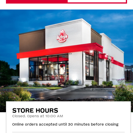
STORE HOURS
Closed. Opens at 10:00 AM
Online orders accepted until 30 minutes before closing