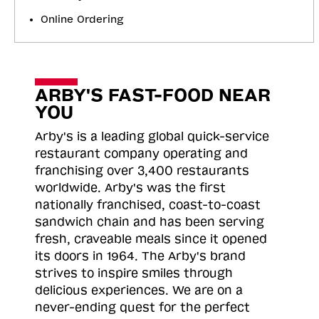
Online Ordering
ARBY'S FAST-FOOD NEAR
YOU
Arby's is a leading global quick-service
restaurant company operating and
franchising over 3,400 restaurants
worldwide. Arby's was the first
nationally franchised, coast-to-coast
sandwich chain and has been serving
fresh, craveable meals since it opened
its doors in 1964. The Arby's brand
strives to inspire smiles through
delicious experiences. We are on a
never-ending quest for the perfect