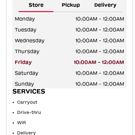
Store
Pickup
Delivery
Monday
10:00AM - 12:00AM
Tuesday
10:00AM - 12:00AM
Wednesday
10:00AM - 12:00AM
Thursday
10:00AM - 12:00AM
Friday
10:00AM - 12:00AM
Saturday
10:00AM - 12:00AM
Sunday
10:00AM - 12:00AM
SERVICES
Carryout
Drive-thru
Wifi
Delivery