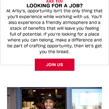
ARE YOU
LOOKING FOR A JOB?
At Arby's, opportunity isn't the only thing that
you'll experience while working with us. You'll
also experience a friendly atmosphere and a
stack of benefits that will leave you feeling
full of potential. If you're looking for a place
where you can belong, make a difference and
be part of crafting opportunity, then let's get
you the bread.
JOIN US