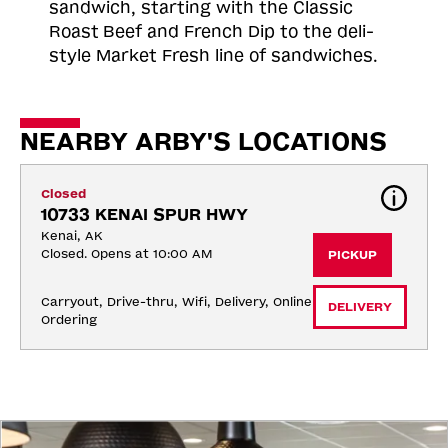
sandwich, starting with the Classic
Roast
Beef and French Dip to the deli-
style Market Fresh line of sandwiches.
NEARBY ARBY'S LOCATIONS
Closed
10733 KENAI SPUR HWY
Kenai, AK
Closed. Opens at 10:00 AM
PICKUP
Carryout, Drive-thru, Wifi, Delivery, Online 
DELIVERY
Ordering