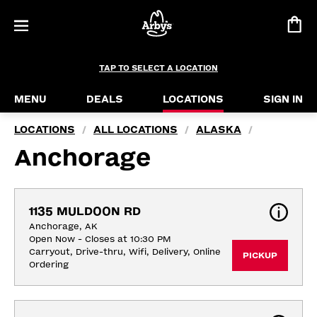
TAP TO SELECT A LOCATION
MENU
DEALS
LOCATIONS
SIGN IN
LOCATIONS
ALL LOCATIONS
ALASKA
/
/
/
Anchorage
1135 MULDOON RD
Anchorage, AK
Open Now - Closes at 10:30 PM
Carryout, Drive-thru, Wifi, Delivery, Online 
PICKUP
Ordering