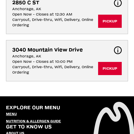
2850 C ST
Anchorage, AK
Open Now - Closes at 12:30 AM
Carryout, Drive-thru, Wifi, Delivery, Online 
PICKUP
Ordering
3040 Mountain View Drive
Anchorage, AK
Open Now - Closes at 10:00 PM
Carryout, Drive-thru, Wifi, Delivery, Online 
PICKUP
Ordering
EXPLORE OUR MENU
MENU
NUTRITION & ALLERGEN GUIDE
GET TO KNOW US
ABOUT US