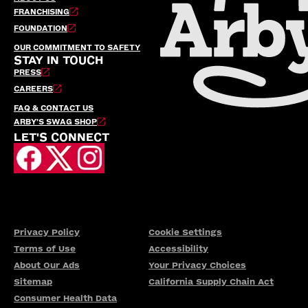
FRANCHISING
FOUNDATION
OUR COMMITMENT TO SAFETY
STAY IN TOUCH
PRESS
CAREERS
FAQ & CONTACT US
ARBY’S SWAG SHOP
LET'S CONNECT
Privacy Policy
Cookie Settings
Terms of Use
Accessibility
About Our Ads
Your Privacy Choices
Sitemap
California Supply Chain Act
Consumer Health Data