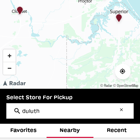
© Radar
© OpenStreetMap
Select Store For Pickup
Favorites
Nearby
Recent