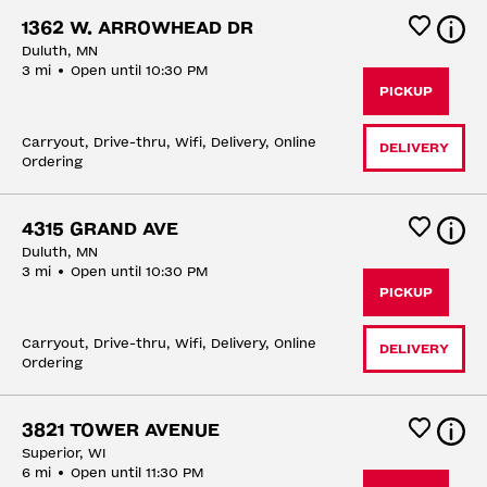
1362 W. ARROWHEAD DR
Duluth, MN
3 mi
Open until 10:30 PM
PICKUP
Carryout, Drive-thru, Wifi, Delivery, Online 
DELIVERY
Ordering
4315 GRAND AVE
Duluth, MN
3 mi
Open until 10:30 PM
PICKUP
Carryout, Drive-thru, Wifi, Delivery, Online 
DELIVERY
Ordering
3821 TOWER AVENUE
Superior, WI
6 mi
Open until 11:30 PM