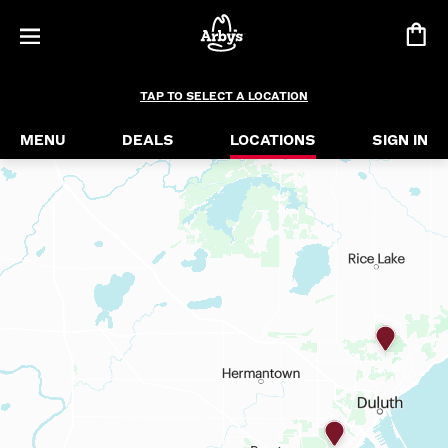
TAP TO SELECT A LOCATION
MENU
DEALS
LOCATIONS
SIGN IN
find a location