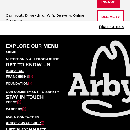
PICKUP
Carryout, Drive-thru, Wifi, Delivery, Online 
DELIVERY
Ordering
ALL STORES
704 HWY 33 SOUTH
Cloquet, MN
EXPLORE OUR MENU
17 mi
Open until 10:30 PM
MENU
PICKUP
NUTRITION & ALLERGEN GUIDE
GET TO KNOW US
Carryout, Drive-thru, Wifi, Delivery, Online 
DELIVERY
ABOUT US
Ordering
FRANCHISING
FOUNDATION
OUR COMMITMENT TO SAFETY
STAY IN TOUCH
PRESS
CAREERS
FAQ & CONTACT US
ARBY’S SWAG SHOP
LET'S CONNECT